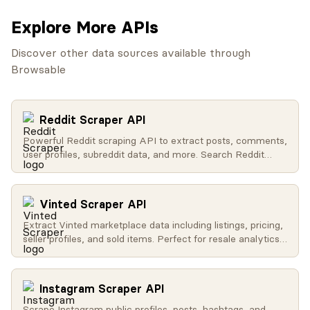
Explore More APIs
Discover other data sources available through
Browsable
Reddit Scraper API
Powerful Reddit scraping API to extract posts, comments,
user profiles, subreddit data, and more. Search Reddit
globally, get trending content, access user activity, and
retrieve subreddit metadata.
Vinted Scraper API
Extract Vinted marketplace data including listings, pricing,
seller profiles, and sold items. Perfect for resale analytics
and market research.
Instagram Scraper API
Scrape Instagram public profiles, posts, hashtags, and