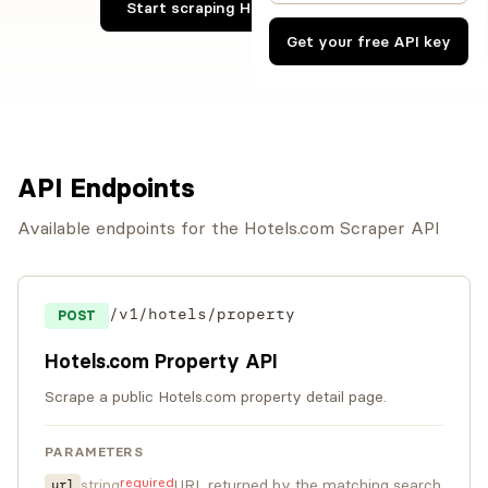
Start scraping Hotels.com now
Get your free API key
API Endpoints
Available endpoints for the Hotels.com Scraper API
/v1/hotels/property
POST
Hotels.com Property API
Scrape a public Hotels.com property detail page.
PARAMETERS
required
string
URL returned by the matching search
url