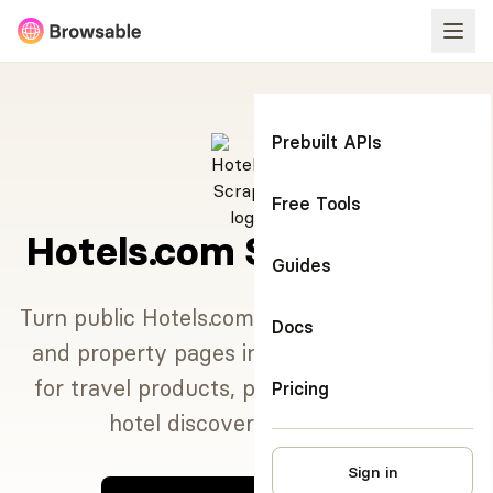
Prebuilt APIs
Free Tools
Hotels.com Scraper API
Guides
Turn public Hotels.com destination searches
Docs
and property pages into structured JSON
for travel products, pricing research, and
Pricing
hotel discovery workflows.
Sign in