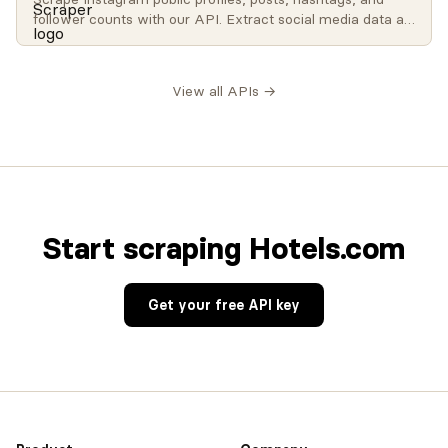
follower counts with our API. Extract social media data at
scale for influencer analysis, brand monitoring, and
research.
View all APIs →
Start scraping Hotels.com
Get your free API key