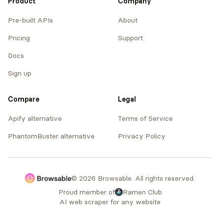
Product
Company
Pre-built APIs
About
Pricing
Support
Docs
Sign up
Compare
Legal
Apify alternative
Terms of Service
PhantomBuster alternative
Privacy Policy
© 2026 Browsable. All rights reserved.
Proud member of
Ramen Club
AI web scraper for any website