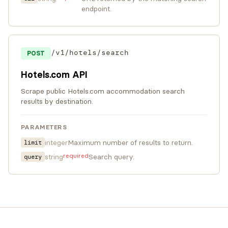
endpoint.
/v1/hotels/search
POST
Hotels.com API
Scrape public Hotels.com accommodation search
results by destination.
PARAMETERS
integer
Maximum number of results to return.
limit
required
string
Search query.
query