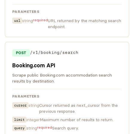
PARAMETERS
required
string
URL returned by the matching search
url
endpoint.
/v1/booking/search
POST
Booking.com API
Scrape public Booking.com accommodation search
results by destination.
PARAMETERS
string
Cursor returned as next_cursor from the
cursor
previous response.
integer
Maximum number of results to return.
limit
required
string
Search query.
query