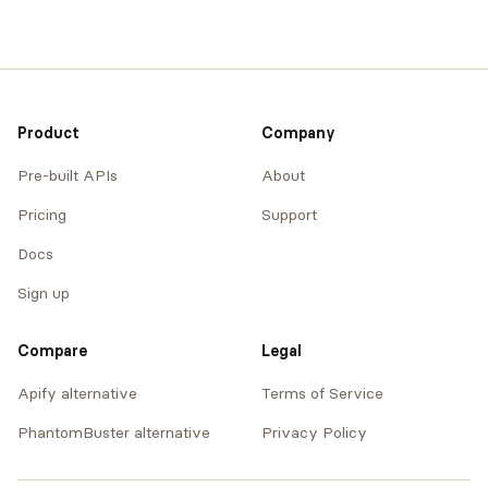
Product
Company
Pre-built APIs
About
Pricing
Support
Docs
Sign up
Compare
Legal
Apify alternative
Terms of Service
PhantomBuster alternative
Privacy Policy