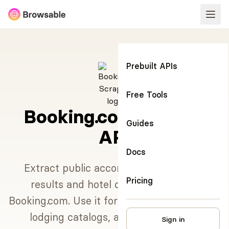
Prebuilt APIs
Free Tools
Booking.com Scraper
Guides
API
Docs
Extract public accommodation search
Pricing
results and hotel detail pages from
Booking.com. Use it for destination research,
lodging catalogs, and travel market
Sign in