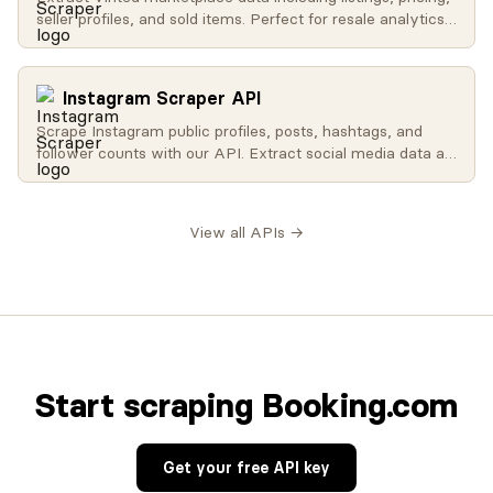
seller profiles, and sold items. Perfect for resale analytics
and market research.
Instagram Scraper API
Scrape Instagram public profiles, posts, hashtags, and
follower counts with our API. Extract social media data at
scale for influencer analysis, brand monitoring, and
research.
View all APIs →
Start scraping Booking.com
Get your free API key