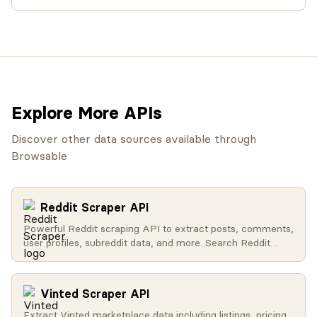
Explore More APIs
Discover other data sources available through
Browsable
Reddit Scraper API
Powerful Reddit scraping API to extract posts, comments,
user profiles, subreddit data, and more. Search Reddit
globally, get trending content, access user activity, and
retrieve subreddit metadata.
Vinted Scraper API
Extract Vinted marketplace data including listings, pricing,