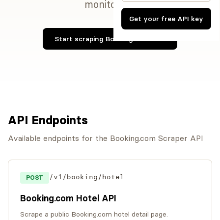
monitoring.
Get your free API key
Start scraping Booking.com now
API Endpoints
Available endpoints for the Booking.com Scraper API
/v1/booking/hotel
POST
Booking.com Hotel API
Scrape a public Booking.com hotel detail page.