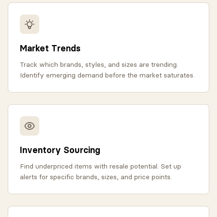
Market Trends
Track which brands, styles, and sizes are trending.
Identify emerging demand before the market saturates.
Inventory Sourcing
Find underpriced items with resale potential. Set up
alerts for specific brands, sizes, and price points.