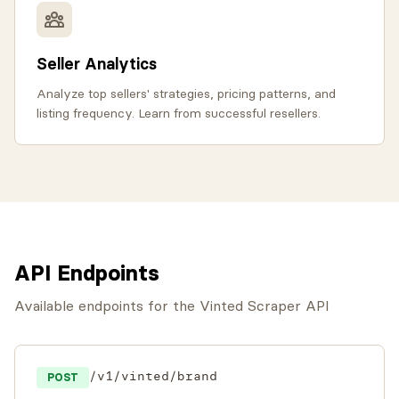
Seller Analytics
Analyze top sellers' strategies, pricing patterns, and
listing frequency. Learn from successful resellers.
API Endpoints
Available endpoints for the Vinted Scraper API
/v1/vinted/brand
POST