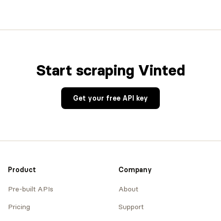
Start scraping Vinted
Get your free API key
Product
Company
Pre-built APIs
About
Pricing
Support