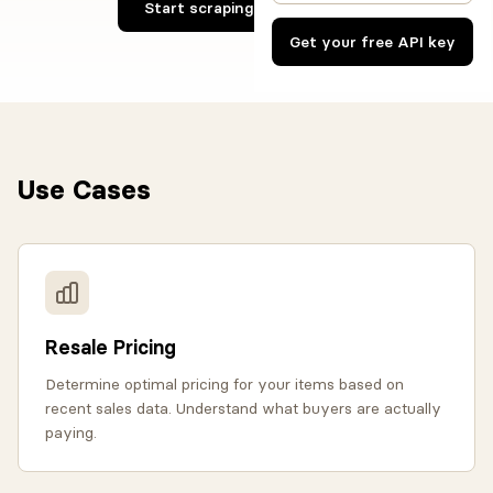
Start scraping Vinted now
Get your free API key
Use Cases
Resale Pricing
Determine optimal pricing for your items based on
recent sales data. Understand what buyers are actually
paying.