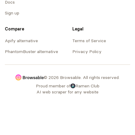
Docs
Sign up
Compare
Legal
Apify alternative
Terms of Service
PhantomBuster alternative
Privacy Policy
© 2026 Browsable. All rights reserved.
Proud member of
Ramen Club
AI web scraper for any website