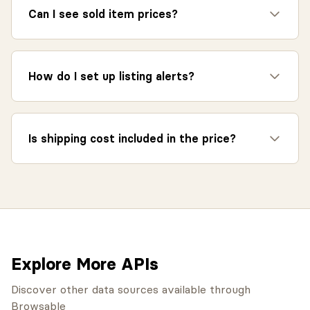
Can I see sold item prices?
How do I set up listing alerts?
Is shipping cost included in the price?
Explore More APIs
Discover other data sources available through
Browsable