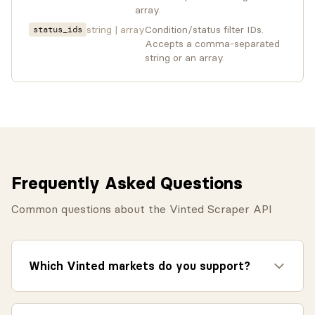
array.
string | array
Condition/status filter IDs.
status_ids
Accepts a comma-separated
string or an array.
Frequently Asked Questions
Common questions about the Vinted Scraper API
Which Vinted markets do you support?