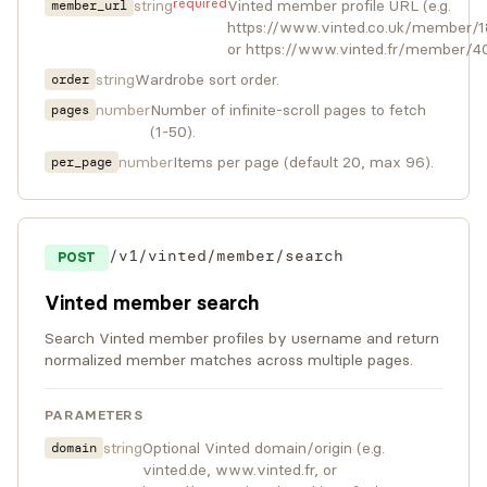
required
string
Vinted member profile URL (e.g.
member_url
https://www.vinted.co.uk/member/
or https://www.vinted.fr/member/4
string
Wardrobe sort order.
order
number
Number of infinite-scroll pages to fetch
pages
(1-50).
number
Items per page (default 20, max 96).
per_page
/v1/vinted/member/search
POST
Vinted member search
Search Vinted member profiles by username and return
normalized member matches across multiple pages.
PARAMETERS
string
Optional Vinted domain/origin (e.g.
domain
vinted.de, www.vinted.fr, or