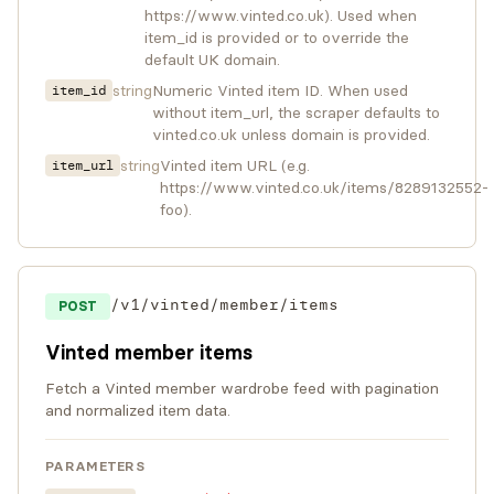
https://www.vinted.co.uk). Used when
item_id is provided or to override the
default UK domain.
string
Numeric Vinted item ID. When used
item_id
without item_url, the scraper defaults to
vinted.co.uk unless domain is provided.
string
Vinted item URL (e.g.
item_url
https://www.vinted.co.uk/items/8289132552-
foo).
/v1/vinted/member/items
POST
Vinted member items
Fetch a Vinted member wardrobe feed with pagination
and normalized item data.
PARAMETERS