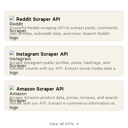
Reddit Scraper API
Powerful Reddit scraping API to extract posts, comments,
user profiles, subreddit data, and more. Search Reddit
globally, get trending content, access user activity, and
retrieve subreddit metadata.
Instagram Scraper API
Scrape Instagram public profiles, posts, hashtags, and
follower counts with our API. Extract social media data at
scale for influencer analysis, brand monitoring, and
research.
Amazon Scraper API
Scrape Amazon product data, prices, reviews, and search
results with our API. Extract e-commerce information at
scale for price monitoring, competitor analysis, and
affiliate marketing.
View all APIs →