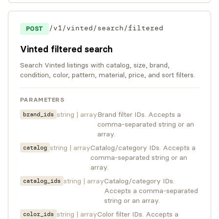
/v1/vinted/search/filtered
POST
Vinted filtered search
Search Vinted listings with catalog, size, brand,
condition, color, pattern, material, price, and sort filters.
PARAMETERS
string | array
Brand filter IDs. Accepts a
brand_ids
comma-separated string or an
array.
string | array
Catalog/category IDs. Accepts a
catalog
comma-separated string or an
array.
string | array
Catalog/category IDs.
catalog_ids
Accepts a comma-separated
string or an array.
string | array
Color filter IDs. Accepts a
color_ids