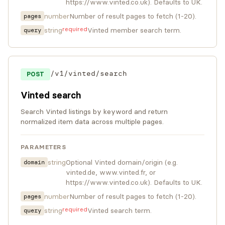
https://www.vinted.co.uk). Defaults to UK.
number
Number of result pages to fetch (1-20).
pages
required
string
Vinted member search term.
query
/v1/vinted/search
POST
Vinted search
Search Vinted listings by keyword and return
normalized item data across multiple pages.
PARAMETERS
string
Optional Vinted domain/origin (e.g.
domain
vinted.de, www.vinted.fr, or
https://www.vinted.co.uk). Defaults to UK.
number
Number of result pages to fetch (1-20).
pages
required
string
Vinted search term.
query