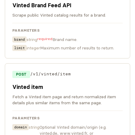
Vinted Brand Feed API
Scrape public Vinted catalog results for a brand.
PARAMETERS
required
string
Brand name.
brand
integer
Maximum number of results to return.
limit
/v1/vinted/item
POST
Vinted item
Fetch a Vinted item page and return normalized item
details plus similar items from the same page.
PARAMETERS
string
Optional Vinted domain/origin (e.g.
domain
vinted.de, www.vinted.fr, or