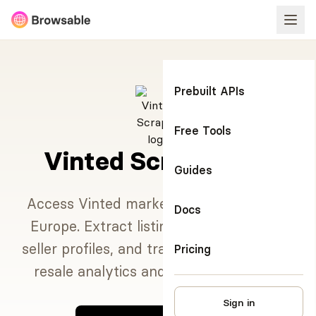
Prebuilt APIs
Free Tools
Vinted Scraper API
Guides
Access Vinted marketplace data across
Docs
Europe. Extract listings, pricing trends,
seller profiles, and transaction history for
Pricing
resale analytics and market research.
Sign in