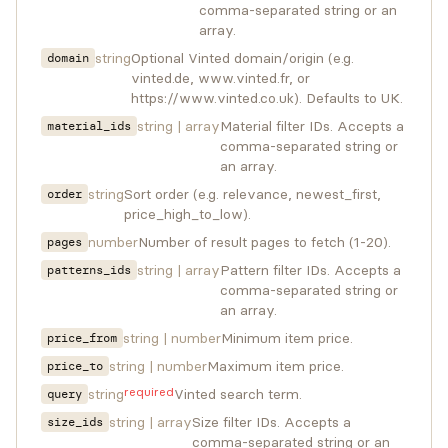
comma-separated string or an
array.
string
Optional Vinted domain/origin (e.g.
domain
vinted.de, www.vinted.fr, or
https://www.vinted.co.uk). Defaults to UK.
string | array
Material filter IDs. Accepts a
material_ids
comma-separated string or
an array.
string
Sort order (e.g. relevance, newest_first,
order
price_high_to_low).
number
Number of result pages to fetch (1-20).
pages
string | array
Pattern filter IDs. Accepts a
patterns_ids
comma-separated string or
an array.
string | number
Minimum item price.
price_from
string | number
Maximum item price.
price_to
required
string
Vinted search term.
query
string | array
Size filter IDs. Accepts a
size_ids
comma-separated string or an