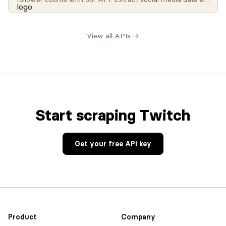
scale for influencer analysis, brand monitoring, and
research.
View all APIs →
Start scraping Twitch
Get your free API key
Product
Company