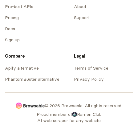
Pre-built APIs
About
Pricing
Support
Docs
Sign up
Compare
Legal
Apify alternative
Terms of Service
PhantomBuster alternative
Privacy Policy
© 2026 Browsable. All rights reserved.
Proud member of
Ramen Club
AI web scraper for any website