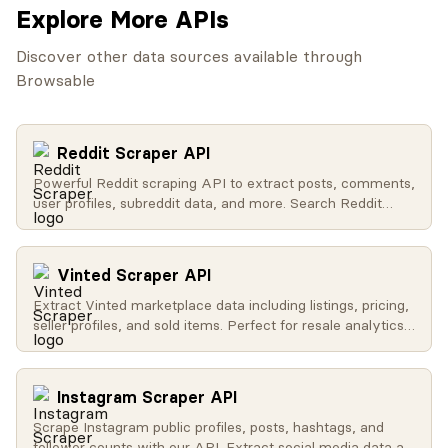
Explore More APIs
Discover other data sources available through
Browsable
Reddit Scraper API
Powerful Reddit scraping API to extract posts, comments,
user profiles, subreddit data, and more. Search Reddit
globally, get trending content, access user activity, and
retrieve subreddit metadata.
Vinted Scraper API
Extract Vinted marketplace data including listings, pricing,
seller profiles, and sold items. Perfect for resale analytics
and market research.
Instagram Scraper API
Scrape Instagram public profiles, posts, hashtags, and
follower counts with our API. Extract social media data at