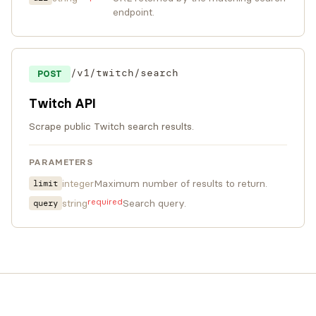
endpoint.
/v1/twitch/search
POST
Twitch API
Scrape public Twitch search results.
PARAMETERS
integer
Maximum number of results to return.
limit
required
string
Search query.
query