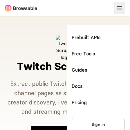
Prebuilt APIs
Free Tools
Twitch Scraper API
Guides
Extract public Twitch search results and
Docs
channel pages as structured data for
creator discovery, live content monitoring,
Pricing
and streaming market research.
Sign in