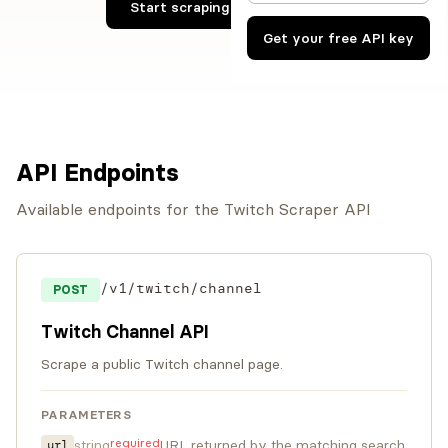
Start scraping Twitch now
Get your free API key
API Endpoints
Available endpoints for the Twitch Scraper API
/v1/twitch/channel
POST
Twitch Channel API
Scrape a public Twitch channel page.
PARAMETERS
required
string
URL returned by the matching search
url