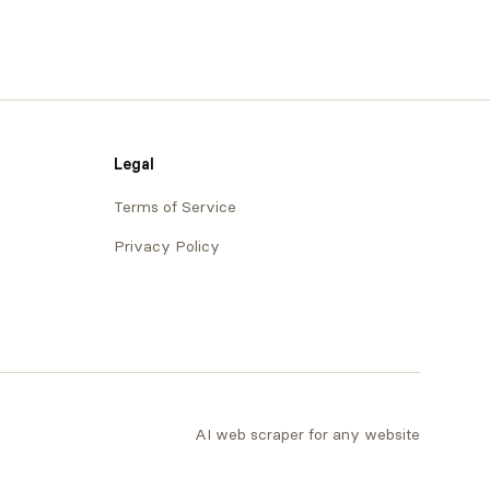
Legal
Terms of Service
Privacy Policy
AI web scraper for any website