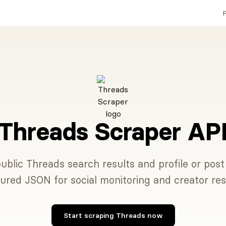
P
Threads Scraper AP
ublic Threads search results and profile or pos
tured JSON for social monitoring and creator res
Start scraping Threads now