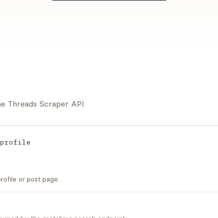
the Threads Scraper API
profile
ofile or post page.