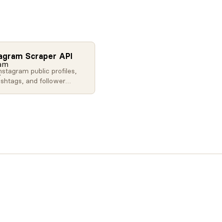
tagram Scraper API
nstagram public profiles,
ashtags, and follower
ith our API. Extract social
ta at scale for influencer
, brand monitoring, and
.