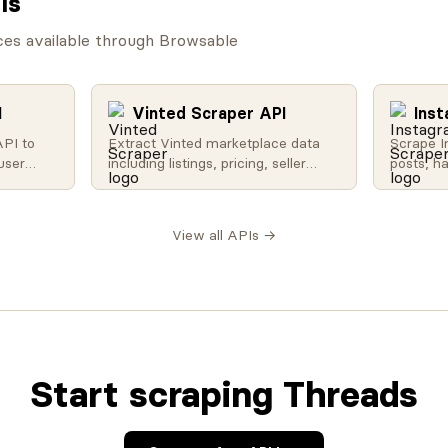
Is
ces available through Browsable
I
Vinted Scraper API
Ins
API to
Extract Vinted marketplace data
Scrape I
user
including listings, pricing, seller
posts, h
nd more.
profiles, and sold items. Perfect for
counts w
 trending
resale analytics and market
media da
ity, and
research.
analysis
View all APIs →
a.
research
Start scraping Threads