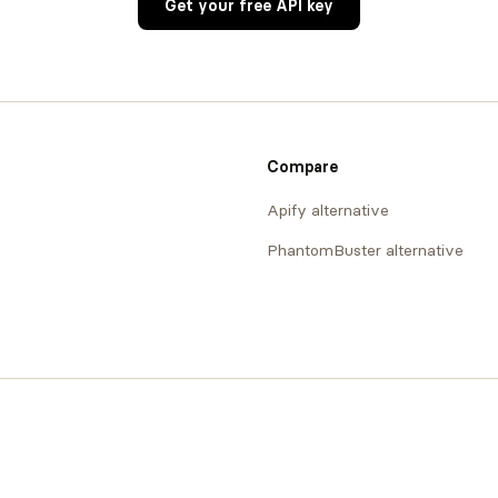
Get your free API key
Compare
Apify alternative
PhantomBuster alternative