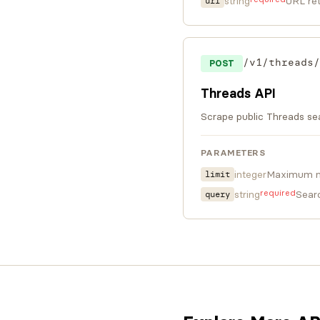
string
URL ret
url
/v1/threads/
POST
Threads API
Scrape public Threads sea
PARAMETERS
integer
Maximum nu
limit
required
string
Sear
query