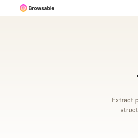
Extract p
struc