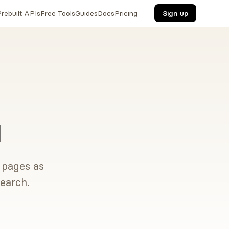
rebuilt APIs
Free Tools
Guides
Docs
Pricing
Sign up
I
t pages as
earch.