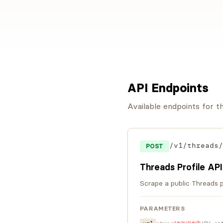
API Endpoints
Available endpoints for 
/v1/threads/
POST
Threads Profile API
Scrape a public Threads pr
PARAMETERS
required