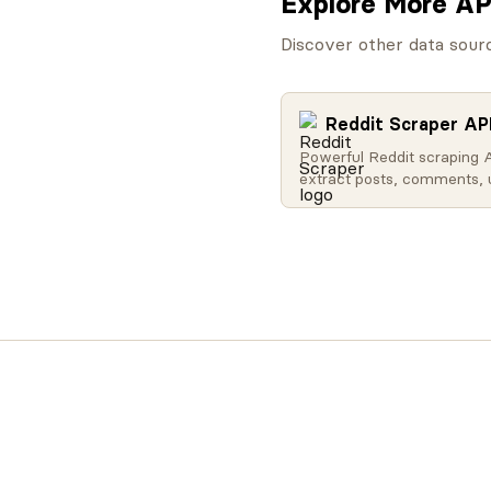
Explore More AP
Discover other data sour
Reddit Scraper AP
Powerful Reddit scraping 
extract posts, comments, 
profiles, subreddit data, a
Search Reddit globally, get
content, access user activ
retrieve subreddit metadat