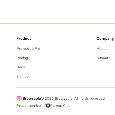
Product
Company
Pre-built APIs
About
Pricing
Support
Docs
Sign up
© 2026 Browsable. All rights reserved.
Proud member of
Ramen Club