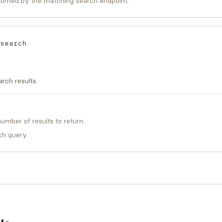
urned by the matching search endpoint.
search
rch results.
mber of results to return.
ch query.