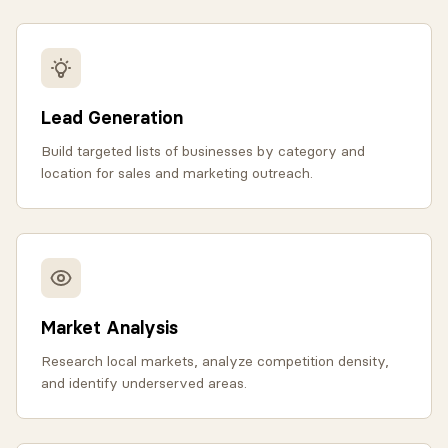
Lead Generation
Build targeted lists of businesses by category and
location for sales and marketing outreach.
Market Analysis
Research local markets, analyze competition density,
and identify underserved areas.