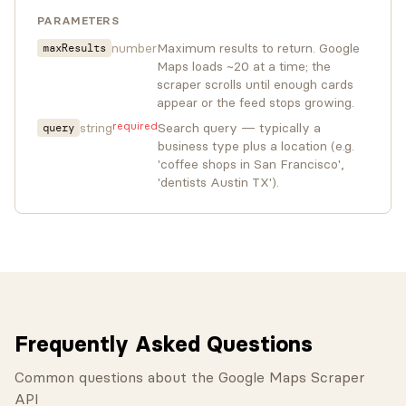
PARAMETERS
number
Maximum results to return. Google
maxResults
Maps loads ~20 at a time; the
scraper scrolls until enough cards
appear or the feed stops growing.
required
string
Search query — typically a
query
business type plus a location (e.g.
'coffee shops in San Francisco',
'dentists Austin TX').
Frequently Asked Questions
Common questions about the Google Maps Scraper
API