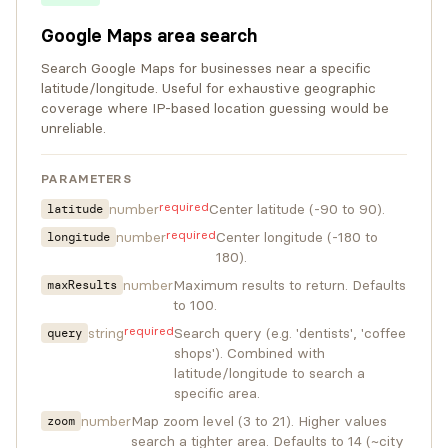
Google Maps area search
Search Google Maps for businesses near a specific
latitude/longitude. Useful for exhaustive geographic
coverage where IP-based location guessing would be
unreliable.
PARAMETERS
required
number
Center latitude (-90 to 90).
latitude
required
number
Center longitude (-180 to
longitude
180).
number
Maximum results to return. Defaults
maxResults
to 100.
required
string
Search query (e.g. 'dentists', 'coffee
query
shops'). Combined with
latitude/longitude to search a
specific area.
number
Map zoom level (3 to 21). Higher values
zoom
search a tighter area. Defaults to 14 (~city