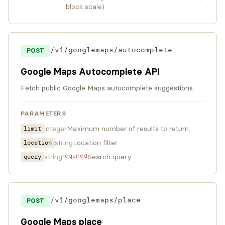
block scale).
/v1/googlemaps/autocomplete
POST
Google Maps Autocomplete API
Fetch public Google Maps autocomplete suggestions.
PARAMETERS
integer
Maximum number of results to return.
limit
string
Location filter.
location
required
string
Search query.
query
/v1/googlemaps/place
POST
Google Maps place