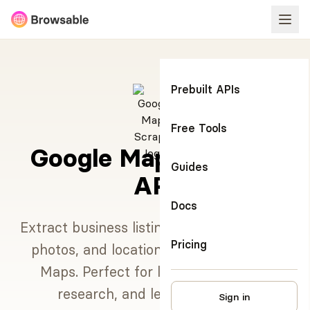
Prebuilt APIs
Free Tools
Google Maps Scraper
Guides
API
Docs
Extract business listings, reviews, ratings,
Pricing
photos, and location data from Google
Maps. Perfect for local SEO, market
research, and lead generation.
Sign in