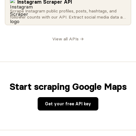
Instagram Scraper API
Scrape Instagram public profiles, posts, hashtags, and
follower counts with our API. Extract social media data at
scale for influencer analysis, brand monitoring, and
research.
View all APIs →
Start scraping Google Maps
Get your free API key