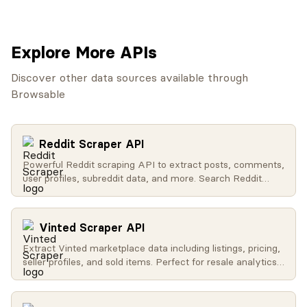
Explore More APIs
Discover other data sources available through
Browsable
Reddit Scraper API
Powerful Reddit scraping API to extract posts, comments,
user profiles, subreddit data, and more. Search Reddit
globally, get trending content, access user activity, and
retrieve subreddit metadata.
Vinted Scraper API
Extract Vinted marketplace data including listings, pricing,
seller profiles, and sold items. Perfect for resale analytics
and market research.