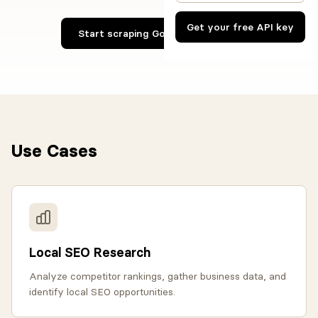
Get your free API key
Start scraping Google Maps now
Use Cases
Local SEO Research
Analyze competitor rankings, gather business data, and
identify local SEO opportunities.