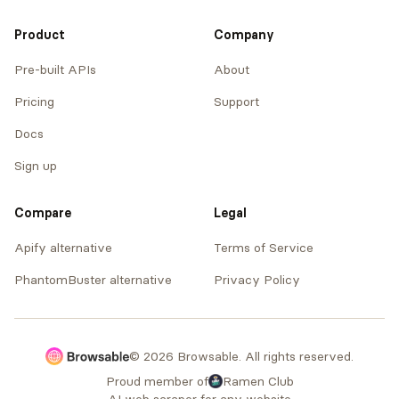
Product
Company
Pre-built APIs
About
Pricing
Support
Docs
Sign up
Compare
Legal
Apify alternative
Terms of Service
PhantomBuster alternative
Privacy Policy
© 2026 Browsable. All rights reserved.
Proud member of
Ramen Club