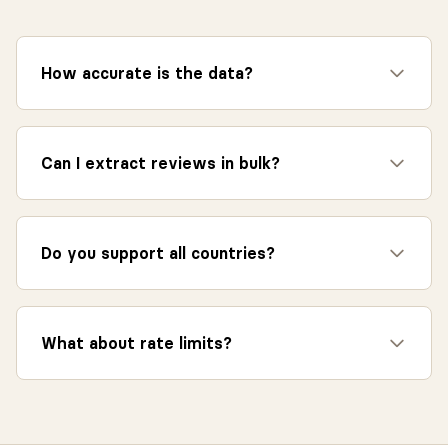
How accurate is the data?
Can I extract reviews in bulk?
Do you support all countries?
What about rate limits?