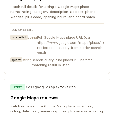
Fetch full details for a single Google Maps place —
name, rating, category, description, address, phone,
website, plus code, opening hours, and coordinates.
PARAMETERS
string
Full Google Maps place URL (e.g.
placeUrl
https://www.google.com/maps/place/...).
Preferred — supply from a prior search
result.
string
Search query if no placeUrl. The first
query
matching result is used.
/v1/googlemaps/reviews
POST
Google Maps reviews
Fetch reviews for a Google Maps place — author,
rating, date, text, owner response, plus an overall rating