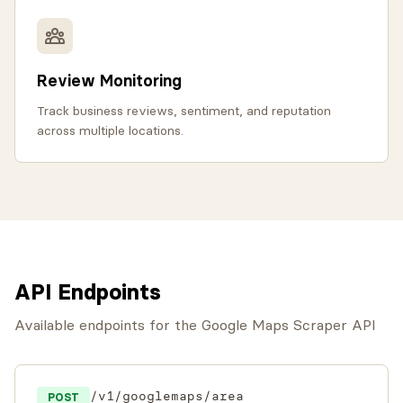
Review Monitoring
Track business reviews, sentiment, and reputation
across multiple locations.
API Endpoints
Available endpoints for the Google Maps Scraper API
/v1/googlemaps/area
POST