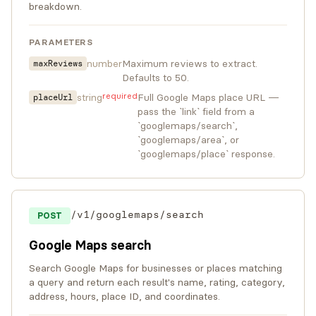
breakdown.
PARAMETERS
number
Maximum reviews to extract.
maxReviews
Defaults to 50.
required
string
Full Google Maps place URL —
placeUrl
pass the `link` field from a
`googlemaps/search`,
`googlemaps/area`, or
`googlemaps/place` response.
/v1/googlemaps/search
POST
Google Maps search
Search Google Maps for businesses or places matching
a query and return each result's name, rating, category,
address, hours, place ID, and coordinates.