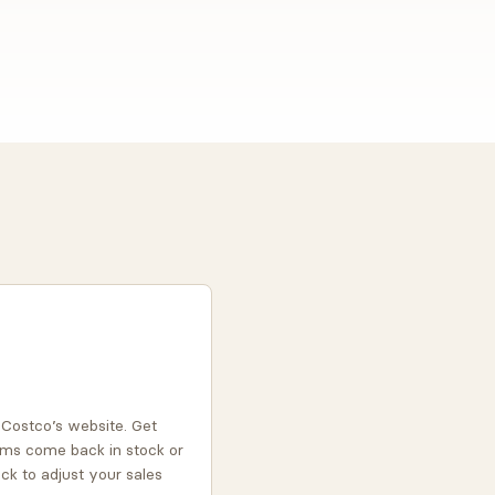
n Costco’s website. Get
ms come back in stock or
ock to adjust your sales