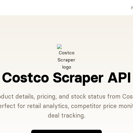
P
Costco Scraper API
duct details, pricing, and stock status from Cos
erfect for retail analytics, competitor price moni
deal tracking.