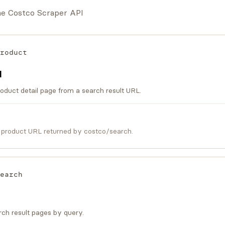
the Costco Scraper API
roduct
I
oduct detail page from a search result URL.
 product URL returned by costco/search.
earch
ch result pages by query.