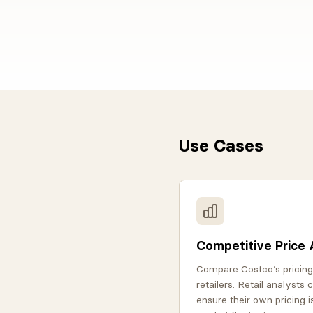
Use Cases
Competitive Price 
Compare Costco’s pricing
retailers. Retail analysts
ensure their own pricing i