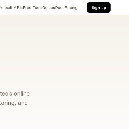
rebuilt APIs
Free Tools
Guides
Docs
Pricing
Sign up
tco’s online
toring, and