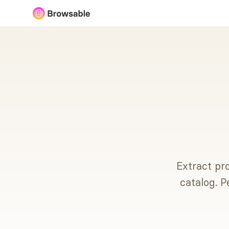
Extract pro
catalog. P