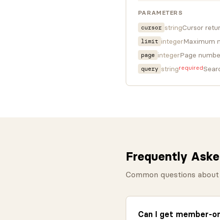
PARAMETERS
string
Cursor retu
cursor
integer
Maximum nu
limit
integer
Page number 
page
required
string
Sear
query
Frequently Aske
Common questions about 
Can I get member-onl