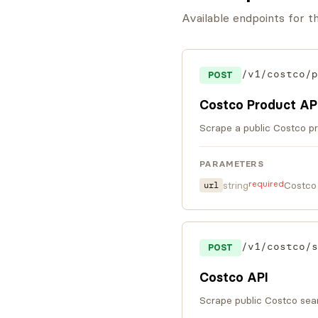
Available endpoints for 
/v1/costco/p
POST
Costco Product AP
Scrape a public Costco pr
PARAMETERS
required
string
Costco
url
/v1/costco/s
POST
Costco API
Scrape public Costco sear