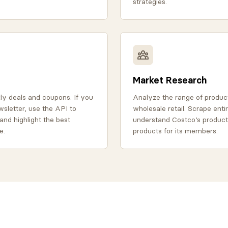
strategies.
Market Research
y deals and coupons. If you
Analyze the range of product
wsletter, use the API to
wholesale retail. Scrape enti
and highlight the best
understand Costco’s product
e.
products for its members.