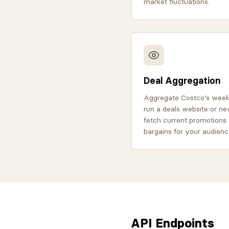
market fluctuations.
Deal Aggregation
Aggregate Costco’s weekl
run a deals website or ne
fetch current promotions 
bargains for your audienc
API Endpoints