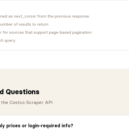
rned as next_cursor from the previous response.
mber of results to return.
for sources that support page-based pagination.
ch query.
d Questions
the Costco Scraper API
y prices or login-required info?