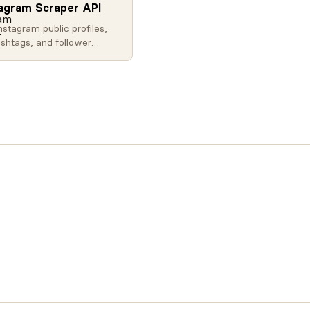
tagram Scraper API
nstagram public profiles,
ashtags, and follower
ith our API. Extract social
ta at scale for influencer
, brand monitoring, and
.