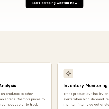
Start scraping Costco now
Analysis
Inventory Monitoring
 on products to other
Track product availability o
 can scrape Costco’s prices to
alerts when high-demand ite
s competitive or to track
monitor if items go out of st