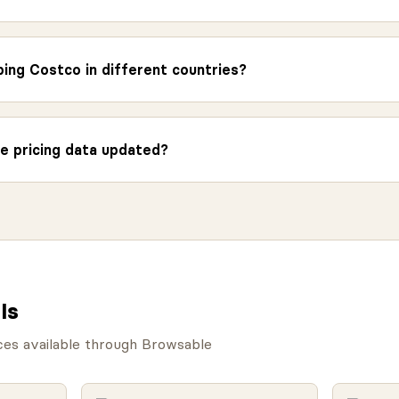
ing Costco in different countries?
e pricing data updated?
Is
ces available through Browsable