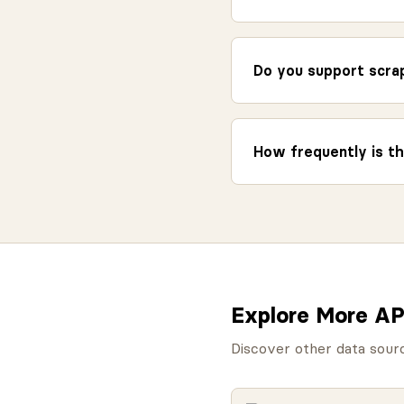
Do you support scrap
How frequently is th
Explore More AP
Discover other data sour