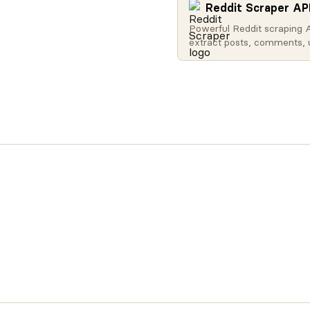
Reddit Scraper AP
Powerful Reddit scraping 
extract posts, comments, 
profiles, subreddit data, a
Search Reddit globally, get
content, access user activ
retrieve subreddit metadat