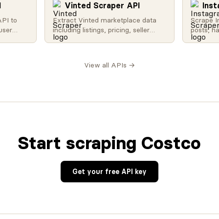
I
Vinted Scraper API
Ins
API to
Extract Vinted marketplace data
Scrape I
user
including listings, pricing, seller
posts, h
nd more.
profiles, and sold items. Perfect for
counts w
 trending
resale analytics and market
media da
ity, and
research.
analysis
View all APIs →
a.
research
Start scraping Costco
Get your free API key