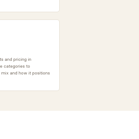
s and pricing in
re categories to
 mix and how it positions